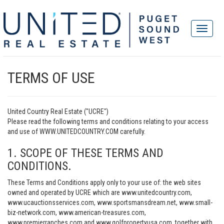
TERMS OF USE
United Country Real Estate ("UCRE")
Please read the following terms and conditions relating to your access
and use of WWW.UNITEDCOUNTRY.COM carefully.
1. SCOPE OF THESE TERMS AND
CONDITIONS.
These Terms and Conditions apply only to your use of: the web sites
owned and operated by UCRE which are www.unitedcountry.com,
www.ucauctionsservices.com, www.sportsmansdream.net, www.small-
biz-network.com, www.american-treasures.com,
www.premierranches.com and www.golfpropertyusa.com, together with