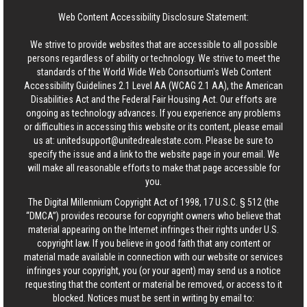
Web Content Accessibility Disclosure Statement:
We strive to provide websites that are accessible to all possible
persons regardless of ability or technology. We strive to meet the
standards of the World Wide Web Consortium's Web Content
Accessibility Guidelines 2.1 Level AA (WCAG 2.1 AA), the American
Disabilities Act and the Federal Fair Housing Act. Our efforts are
ongoing as technology advances. If you experience any problems
or difficulties in accessing this website or its content, please email
us at:
unitedsupport@unitedrealestate.com
. Please be sure to
specify the issue and a link to the website page in your email. We
will make all reasonable efforts to make that page accessible for
you.
The Digital Millennium Copyright Act of 1998, 17 U.S.C. § 512 (the
“DMCA”) provides recourse for copyright owners who believe that
material appearing on the Internet infringes their rights under U.S.
copyright law. If you believe in good faith that any content or
material made available in connection with our website or services
infringes your copyright, you (or your agent) may send us a notice
requesting that the content or material be removed, or access to it
blocked. Notices must be sent in writing by email to: