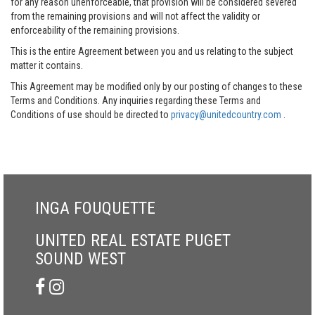
for any reason unenforceable, that provision will be considered severed
from the remaining provisions and will not affect the validity or
enforceability of the remaining provisions.
This is the entire Agreement between you and us relating to the subject
matter it contains.
This Agreement may be modified only by our posting of changes to these
Terms and Conditions. Any inquiries regarding these Terms and
Conditions of use should be directed to
privacy@unitedcountry.com
.
INGA FOUQUETTE
UNITED REAL ESTATE PUGET
SOUND WEST