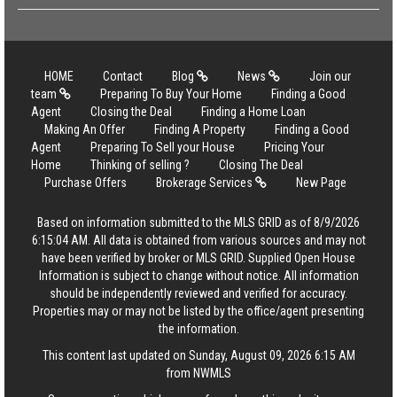
HOME
Contact
Blog
News
Join our
team
Preparing To Buy Your Home
Finding a Good
Agent
Closing the Deal
Finding a Home Loan
Making An Offer
Finding A Property
Finding a Good
Agent
Preparing To Sell your House
Pricing Your
Home
Thinking of selling ?
Closing The Deal
Purchase Offers
Brokerage Services
New Page
Based on information submitted to the MLS GRID as of 8/9/2026
6:15:04 AM. All data is obtained from various sources and may not
have been verified by broker or MLS GRID. Supplied Open House
Information is subject to change without notice. All information
should be independently reviewed and verified for accuracy.
Properties may or may not be listed by the office/agent presenting
the information.
This content last updated on Sunday, August 09, 2026 6:15 AM
from NWMLS