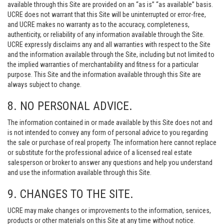
available through this Site are provided on an “as is” “as available” basis.
UCRE does not warrant that this Site will be uninterrupted or error-free,
and UCRE makes no warranty as to the accuracy, completeness,
authenticity, or reliability of any information available through the Site.
UCRE expressly disclaims any and all warranties with respect to the Site
and the information available through the Site, including but not limited to
the implied warranties of merchantability and fitness for a particular
purpose. This Site and the information available through this Site are
always subject to change.
8. NO PERSONAL ADVICE.
The information contained in or made available by this Site does not and
is not intended to convey any form of personal advice to you regarding
the sale or purchase of real property. The information here cannot replace
or substitute for the professional advice of a licensed real estate
salesperson or broker to answer any questions and help you understand
and use the information available through this Site.
9. CHANGES TO THE SITE.
UCRE may make changes or improvements to the information, services,
products or other materials on this Site at any time without notice.