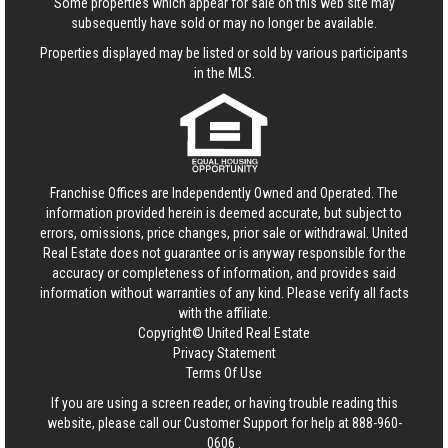
Some properties which appear for sale on this web site may
subsequently have sold or may no longer be available.
Properties displayed may be listed or sold by various participants
in the MLS.
Franchise Offices are Independently Owned and Operated. The
information provided herein is deemed accurate, but subject to
errors, omissions, price changes, prior sale or withdrawal.
United
Real Estate
does not guarantee or is anyway responsible for the
accuracy or completeness of information, and provides said
information without warranties of any kind. Please verify all facts
with the affiliate.
Copyright© United Real Estate
Privacy Statement
Terms Of Use
If you are using a screen reader, or having trouble reading this
website, please call our Customer Support for help at
888-960-
0606
.