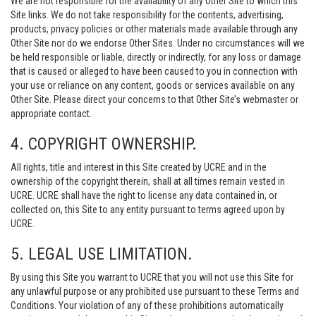
We are not responsible for the availability of any Other Site to which this
Site links. We do not take responsibility for the contents, advertising,
products, privacy policies or other materials made available through any
Other Site nor do we endorse Other Sites. Under no circumstances will we
be held responsible or liable, directly or indirectly, for any loss or damage
that is caused or alleged to have been caused to you in connection with
your use or reliance on any content, goods or services available on any
Other Site. Please direct your concerns to that Other Site’s webmaster or
appropriate contact.
4. COPYRIGHT OWNERSHIP.
All rights, title and interest in this Site created by UCRE and in the
ownership of the copyright therein, shall at all times remain vested in
UCRE. UCRE shall have the right to license any data contained in, or
collected on, this Site to any entity pursuant to terms agreed upon by
UCRE.
5. LEGAL USE LIMITATION.
By using this Site you warrant to UCRE that you will not use this Site for
any unlawful purpose or any prohibited use pursuant to these Terms and
Conditions. Your violation of any of these prohibitions automatically