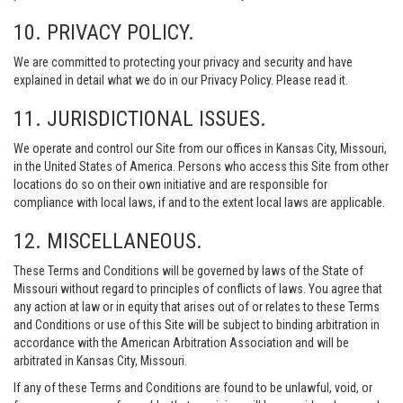
10. PRIVACY POLICY.
We are committed to protecting your privacy and security and have
explained in detail what we do in our Privacy Policy. Please read it.
11. JURISDICTIONAL ISSUES.
We operate and control our Site from our offices in Kansas City, Missouri,
in the United States of America. Persons who access this Site from other
locations do so on their own initiative and are responsible for
compliance with local laws, if and to the extent local laws are applicable.
12. MISCELLANEOUS.
These Terms and Conditions will be governed by laws of the State of
Missouri without regard to principles of conflicts of laws. You agree that
any action at law or in equity that arises out of or relates to these Terms
and Conditions or use of this Site will be subject to binding arbitration in
accordance with the American Arbitration Association and will be
arbitrated in Kansas City, Missouri.
If any of these Terms and Conditions are found to be unlawful, void, or