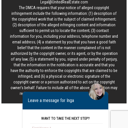
Legal@UnitedRealEstate.com
The DMCA requires that your notice of alleged copyright
infringement include the following information: (1) description of
the copyrighted work that is the subject of claimed infringement;
(2) description of the alleged infringing content and information
sufficient to permit us to locate the content; (3) contact
information for you, including your address, telephone number and
email address; (4) a statement by you that you have a good faith
belief that the content in the manner complained of is not
authorized by the copyright owner, or its agent, or by the operation
of any law; (5) a statement by you, signed under penalty of perjury,
that the information in the notification is accurate and that you
have the authority to enforce the copyrights that are claimed to be
infringed; and (6) a physical or electronic signature of the
copyright owner or a person authorized to act on the copyright
owner’s behalf. Failure to include all of the above information may
result in the delay of the processing of your complaint.
Leave a message for Inga
WANT TO TAKE THE NEXT STEP?