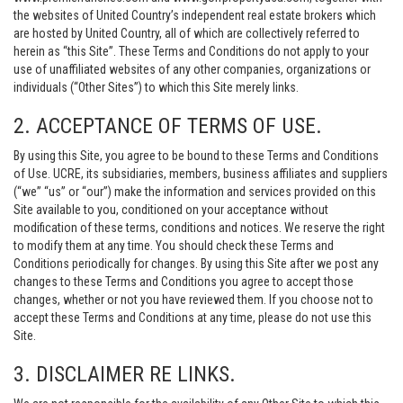
the websites of United Country’s independent real estate brokers which
are hosted by United Country, all of which are collectively referred to
herein as “this Site”. These Terms and Conditions do not apply to your
use of unaffiliated websites of any other companies, organizations or
individuals (“Other Sites”) to which this Site merely links.
2. ACCEPTANCE OF TERMS OF USE.
By using this Site, you agree to be bound to these Terms and Conditions
of Use. UCRE, its subsidiaries, members, business affiliates and suppliers
(“we” “us” or “our”) make the information and services provided on this
Site available to you, conditioned on your acceptance without
modification of these terms, conditions and notices. We reserve the right
to modify them at any time. You should check these Terms and
Conditions periodically for changes. By using this Site after we post any
changes to these Terms and Conditions you agree to accept those
changes, whether or not you have reviewed them. If you choose not to
accept these Terms and Conditions at any time, please do not use this
Site.
3. DISCLAIMER RE LINKS.