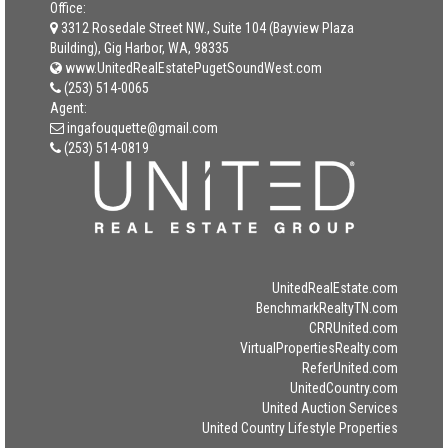
Office:
3312 Rosedale Street NW., Suite 104 (Bayview Plaza
Building), Gig Harbor, WA, 98335
www.UnitedRealEstatePugetSoundWest.com
(253) 514-0065
Agent:
ingafouquette@gmail.com
(253) 514-0819
UnitedRealEstate.com
BenchmarkRealtyTN.com
CRRUnited.com
VirtualPropertiesRealty.com
ReferUnited.com
UnitedCountry.com
United Auction Services
United Country Lifestyle Properties