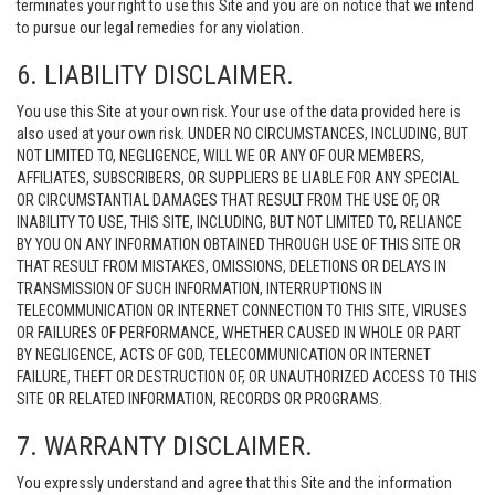
terminates your right to use this Site and you are on notice that we intend
to pursue our legal remedies for any violation.
6. LIABILITY DISCLAIMER.
You use this Site at your own risk. Your use of the data provided here is
also used at your own risk. UNDER NO CIRCUMSTANCES, INCLUDING, BUT
NOT LIMITED TO, NEGLIGENCE, WILL WE OR ANY OF OUR MEMBERS,
AFFILIATES, SUBSCRIBERS, OR SUPPLIERS BE LIABLE FOR ANY SPECIAL
OR CIRCUMSTANTIAL DAMAGES THAT RESULT FROM THE USE OF, OR
INABILITY TO USE, THIS SITE, INCLUDING, BUT NOT LIMITED TO, RELIANCE
BY YOU ON ANY INFORMATION OBTAINED THROUGH USE OF THIS SITE OR
THAT RESULT FROM MISTAKES, OMISSIONS, DELETIONS OR DELAYS IN
TRANSMISSION OF SUCH INFORMATION, INTERRUPTIONS IN
TELECOMMUNICATION OR INTERNET CONNECTION TO THIS SITE, VIRUSES
OR FAILURES OF PERFORMANCE, WHETHER CAUSED IN WHOLE OR PART
BY NEGLIGENCE, ACTS OF GOD, TELECOMMUNICATION OR INTERNET
FAILURE, THEFT OR DESTRUCTION OF, OR UNAUTHORIZED ACCESS TO THIS
SITE OR RELATED INFORMATION, RECORDS OR PROGRAMS.
7. WARRANTY DISCLAIMER.
You expressly understand and agree that this Site and the information